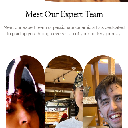
Meet Our Expert Team
Meet our expert team of passionate ceramic artists dedicated
to guiding you through every step of your pottery journey.