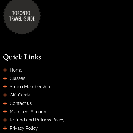
Quick Links
Home
Classes
Studio Membership
Gift Cards
Contact us
Members Account
Refund and Returns Policy
Privacy Policy