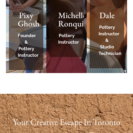
Pixy
Michelle
Dale
Ghosh
Ronquillo
Pottery
Instructor
Founder
Pottery
&
&
Instructor
Studio
Pottery
Technician
Instructor
Your Creative Escape In Toronto