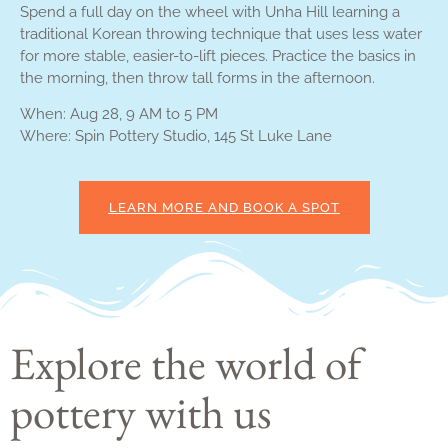
Spend a full day on the wheel with Unha Hill learning a
traditional Korean throwing technique that uses less water
for more stable, easier-to-lift pieces. Practice the basics in
the morning, then throw tall forms in the afternoon.
When: Aug 28, 9 AM to 5 PM
Where: Spin Pottery Studio, 145 St Luke Lane
LEARN MORE AND BOOK A SPOT
Explore the world of
pottery with us