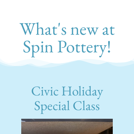
What's new at
Spin Pottery!
Civic Holiday
Special Class