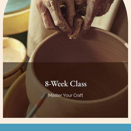
8-Week Class
Master Your Craft