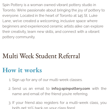
Spin Pottery is a woman owned vibrant pottery studio in
Toronto. We’re passionate about bringing the joy of pottery to
everyone. Located in the heart of Toronto at 145 St. Luke
Lane, we’ve created a welcoming, inclusive space where
beginners and experienced ceramic artists alike can explore
their creativity, learn new skills, and connect with a vibrant
pottery community.
Multi Week Student Referral
How it works
Sign up for any of our multi-week classes.
Send us an email to
info@spinpottery.com
with the
name and email of the friend you’re referring.
If your friend also registers for a multi-week class, you
both get 10% back on your class fees!