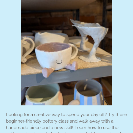
Looking for a creative way to spend your day off? Try these
beginner-friendly pottery class and walk away with a
handmade piece and a new skill! Learn how to use the