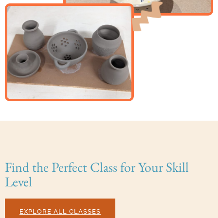
Find the Perfect Class for Your Skill
Level
EXPLORE ALL CLASSES