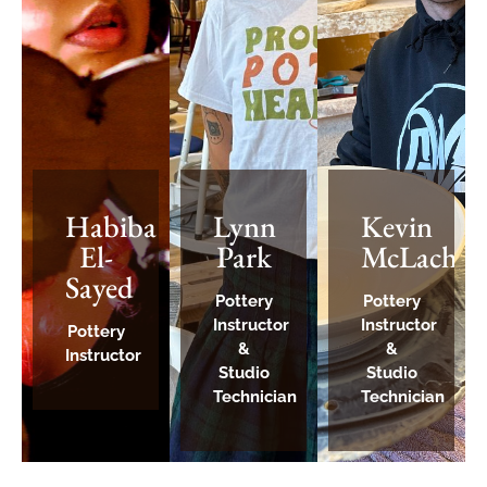
Habiba
Lynn
Kevin
El-
Park
McLachla
Sayed
Pottery
Pottery
Instructor
Instructor
Pottery
&
&
Instructor
Studio
Studio
Technician
Technician