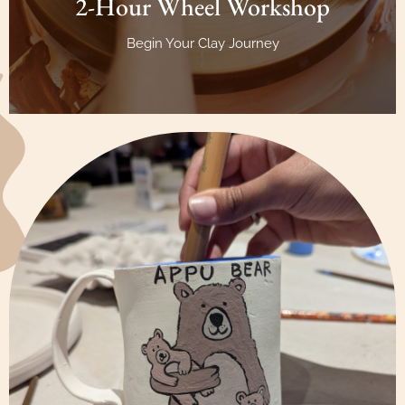
2-Hour Wheel Workshop
Begin Your Clay Journey