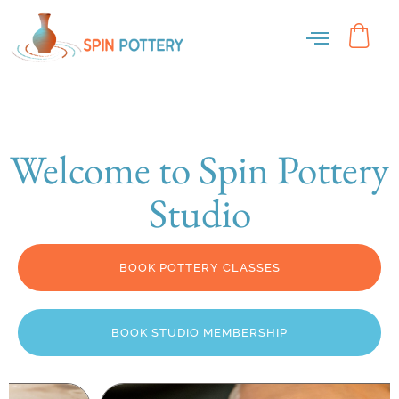
Welcome to Spin Pottery
Studio
BOOK POTTERY CLASSES
BOOK STUDIO MEMBERSHIP