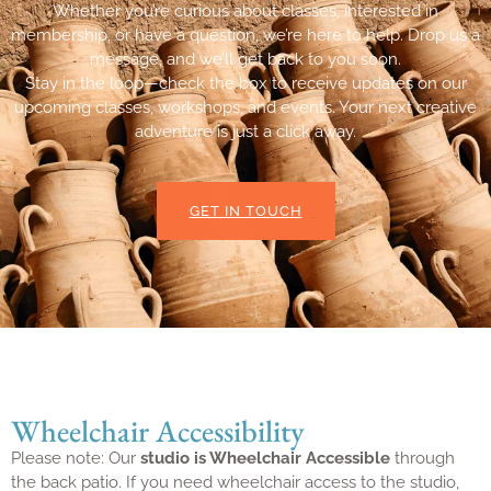
Whether you’re curious about classes, interested in
membership, or have a question, we’re here to help. Drop us a
message, and we’ll get back to you soon.
Stay in the loop—check the box to receive updates on our
upcoming classes, workshops, and events. Your next creative
adventure is just a click away.
GET IN TOUCH
Wheelchair Accessibility
Please note: Our
studio is Wheelchair Accessible
through
the back patio. If you need wheelchair access to the studio,