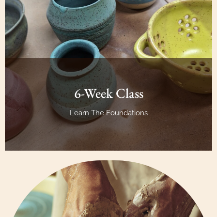
6-Week Class
Learn The Foundations