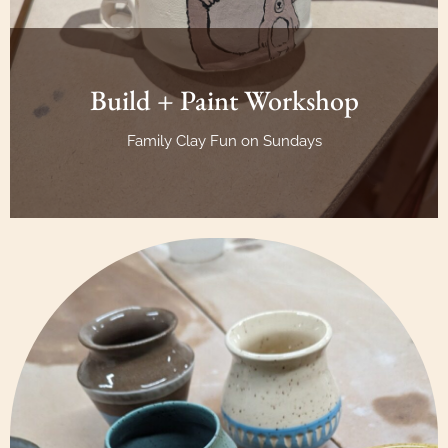
Build + Paint Workshop
Family Clay Fun on Sundays