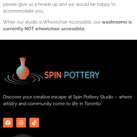
please give us a heads up and we would be happy to
accommodate you.
While our studio is Wheelchair Accessible, our
washrooms is
currently NOT wheelchair accessible.
Discover your creative escape at Spin Pottery Studio – where
artistry and community come to life in Toronto.