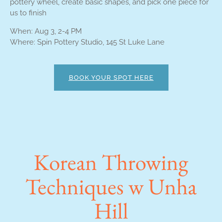
pottery wheel, create basic shapes, and pick one piece for
us to finish
When: Aug 3, 2-4 PM
Where: Spin Pottery Studio, 145 St Luke Lane
BOOK YOUR SPOT HERE
Korean Throwing
Techniques w Unha
Hill