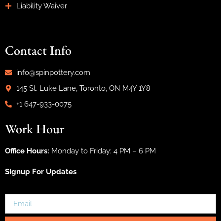
Liability Waiver
Contact Info
info@spinpottery.com
145 St. Luke Lane, Toronto, ON M4Y 1Y8
+1 647-933-0075
Work Hour
Office Hours:
Monday to Friday: 4 PM – 6 PM
Signup For Updates