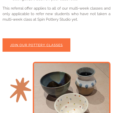
This referral offer applies to all of our multi-week classes and
only applicable to refer new students who have not taken a
multi-week class at Spin Pottery Studio yet.
JOIN OUR POTTERY CLASSES