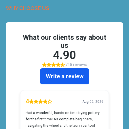
WHY CHOOSE US