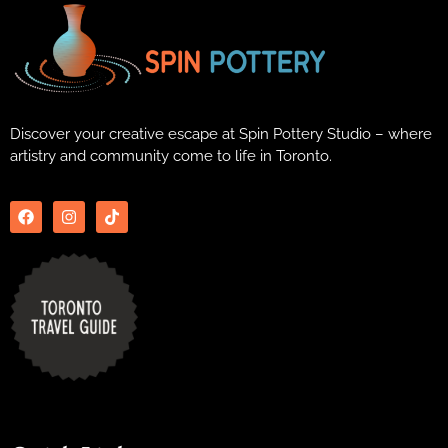
Discover your creative escape at Spin Pottery Studio – where
artistry and community come to life in Toronto.