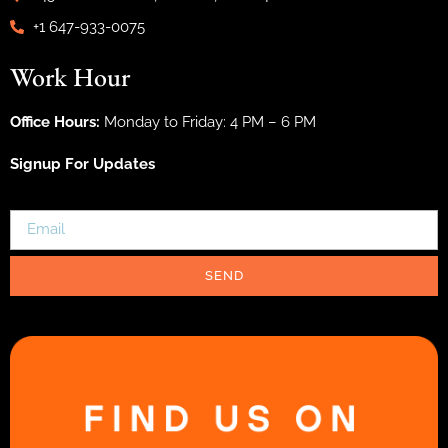
+1 647-933-0075
Work Hour
Office Hours:
Monday to Friday: 4 PM – 6 PM
Signup For Updates
SEND