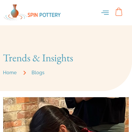
Blog
Trends & Insights
Home
Blogs