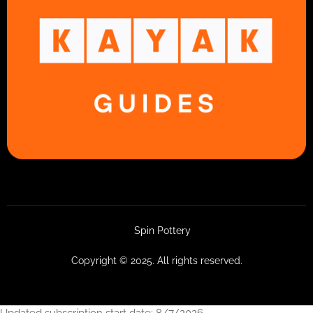
Spin Pottery
Copyright © 2025. All rights reserved.
Updated subscription start date: 8/7/2026