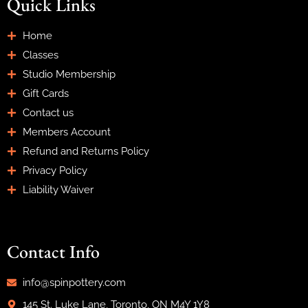
Quick Links
Home
Classes
Studio Membership
Gift Cards
Contact us
Members Account
Refund and Returns Policy
Privacy Policy
Liability Waiver
Contact Info
info@spinpottery.com
145 St. Luke Lane, Toronto, ON M4Y 1Y8