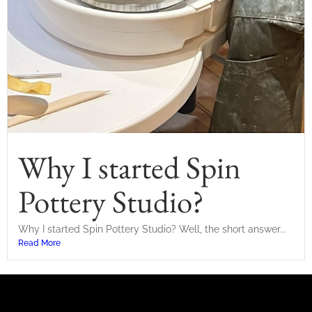
Why I started Spin
Pottery Studio?
Why I started Spin Pottery Studio? Well, the short answer...
Read More