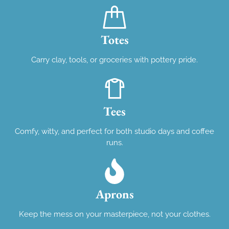
Totes
Carry clay, tools, or groceries with pottery pride.
Tees
Comfy, witty, and perfect for both studio days and coffee
runs.
Aprons
Keep the mess on your masterpiece, not your clothes.