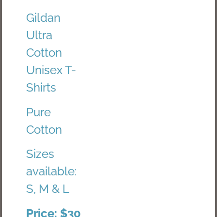
Gildan
Ultra
Cotton
Unisex T-
Shirts
Pure
Cotton
Sizes
available:
S, M & L
Price: $30