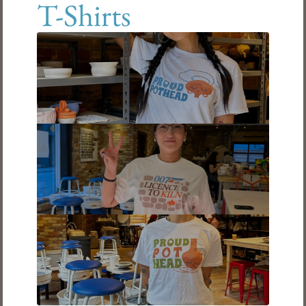
T-Shirts