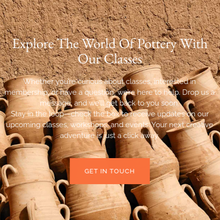
Explore The World Of Pottery With
Our Classes
Whether you’re curious about classes, interested in
membership, or have a question, we’re here to help. Drop us a
message, and we’ll get back to you soon.
Stay in the loop—check the box to receive updates on our
upcoming classes, workshops, and events. Your next creative
adventure is just a click away.
GET IN TOUCH