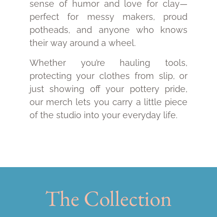
sense of humor and love for clay—
perfect for messy makers, proud
potheads, and anyone who knows
their way around a wheel.
Whether you’re hauling tools,
protecting your clothes from slip, or
just showing off your pottery pride,
our merch lets you carry a little piece
of the studio into your everyday life.
The Collection