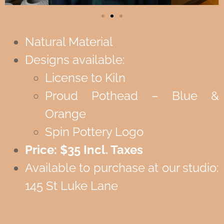
Natural Material
Designs available:
License to Kiln
Proud Pothead – Blue &
Orange
Spin Pottery Logo
Price: $35 Incl. Taxes
Available to purchase at our studio:
145 St Luke Lane