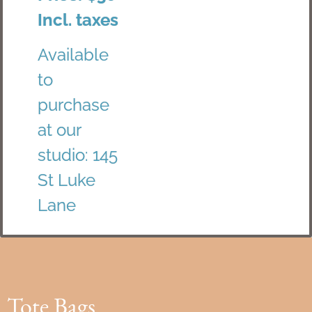
Incl. taxes
Available
to
purchase
at our
studio: 145
St Luke
Lane
Tote Bags