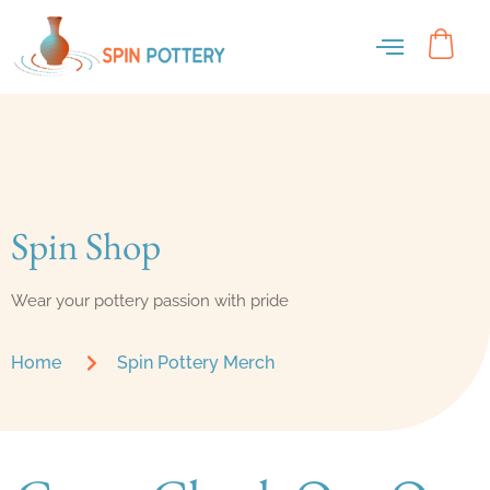
Spin Shop
Wear your pottery passion with pride
Home
Spin Pottery Merch