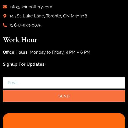
info@spinpottery.com
145 St. Luke Lane, Toronto, ON M4Y 1Y8
+1 647-933-0075
Work Hour
Office Hours:
Monday to Friday: 4 PM – 6 PM
Signup For Updates
SEND