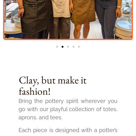
Clay, but make it
fashion!
Bring the pottery spirit wherever you
go with our playful collection of totes,
aprons, and tees.
Each piece is designed with a potter’s