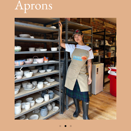
Aprons