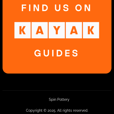
Spin Pottery
Copyright © 2025. All rights reserved.