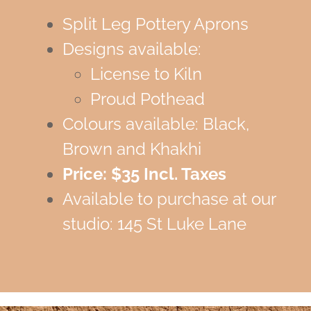
Split Leg Pottery Aprons
Designs available:
License to Kiln
Proud Pothead
Colours available: Black,
Brown and Khakhi
Price: $35 Incl. Taxes
Available to purchase at our
studio: 145 St Luke Lane