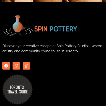
Discover your creative escape at Spin Pottery Studio – where
artistry and community come to life in Toronto.