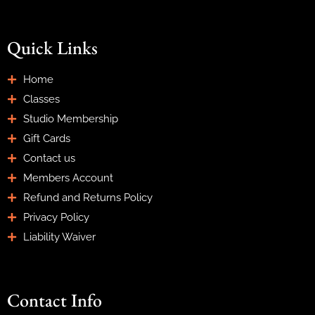
Quick Links
Home
Classes
Studio Membership
Gift Cards
Contact us
Members Account
Refund and Returns Policy
Privacy Policy
Liability Waiver
Contact Info