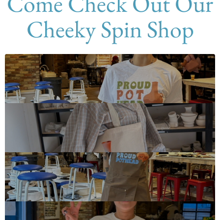
Come Check Out Our
Cheeky Spin Shop