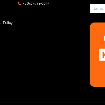
+1 647-933-0075
s Policy