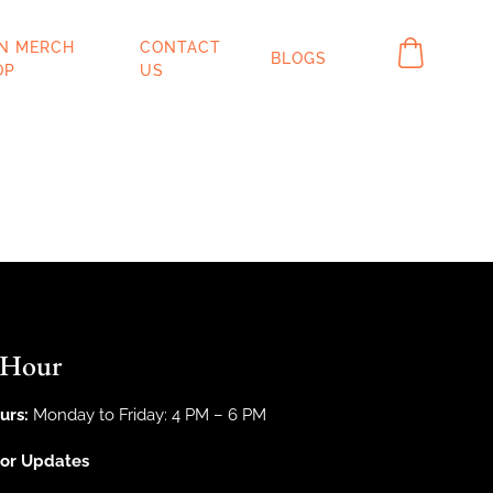
IN MERCH
CONTACT
BLOGS
OP
US
 Hour
urs:
Monday to Friday: 4 PM – 6 PM
For Updates