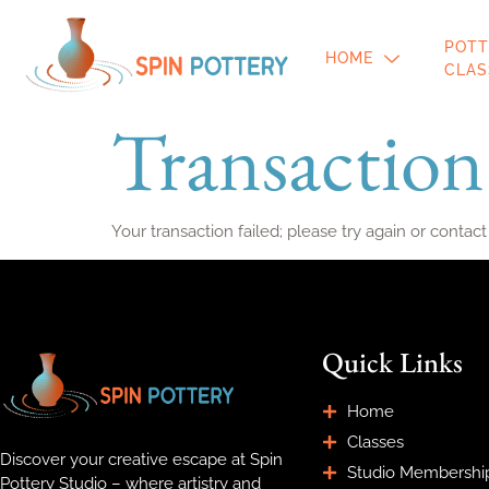
POTT
HOME
CLAS
Transaction
Your transaction failed; please try again or contact
Quick Links
Home
Classes
Discover your creative escape at Spin
Studio Membershi
Pottery Studio – where artistry and