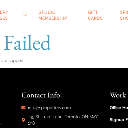
ERY
STUDIO
GIFT
SP
SES
MEMBERSHIP
CARDS
SH
 Failed
 site support.
Contact Info
Work
info@spinpottery.com
Office Ho
145 St. Luke Lane, Toronto, ON M4Y
Signup 
1Y8
p