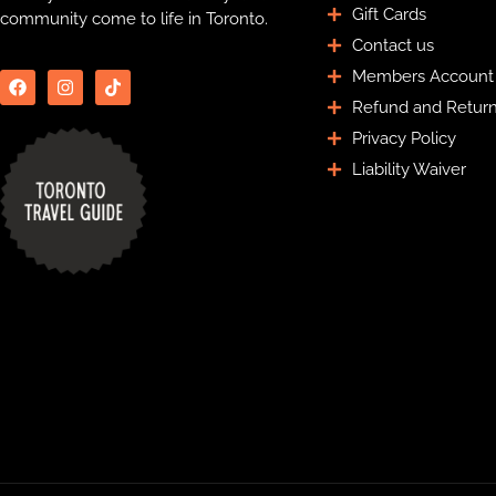
Gift Cards
community come to life in Toronto.
Contact us
Members Account
Refund and Return
Privacy Policy
Liability Waiver