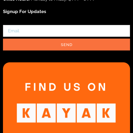
Signup For Updates
SEND