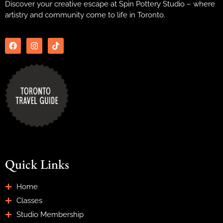
Discover your creative escape at Spin Pottery Studio – where
artistry and community come to life in Toronto.
Quick Links
Home
Classes
Studio Membership