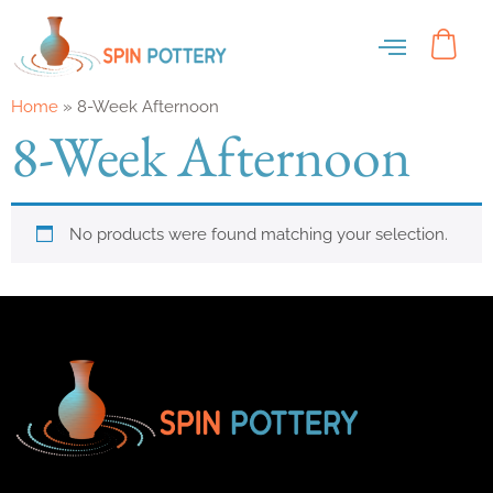
Home
»
8-Week Afternoon
8-Week Afternoon
No products were found matching your selection.