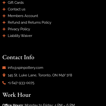
Gift Cards
Contact us
Members Account
Refund and Returns Policy
Privacy Policy
Liability Waiver
Contact Info
info@spinpottery.com
145 St. Luke Lane, Toronto, ON M4Y 1Y8
+1 647-933-0075
Work Hour
Office Hours:
Monday to Friday: 4 PM – 6 PM