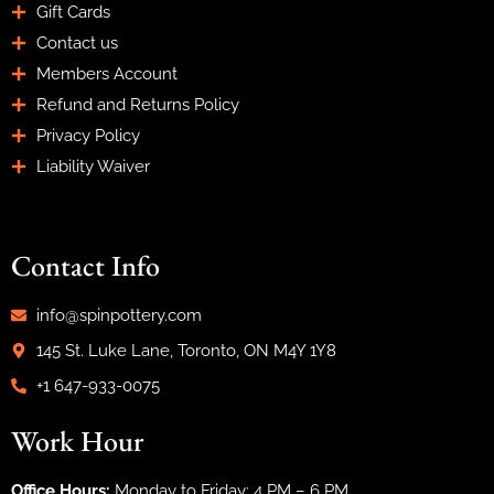
Gift Cards
Contact us
Members Account
Refund and Returns Policy
Privacy Policy
Liability Waiver
Contact Info
info@spinpottery.com
145 St. Luke Lane, Toronto, ON M4Y 1Y8
+1 647-933-0075
Work Hour
Office Hours:
Monday to Friday: 4 PM – 6 PM