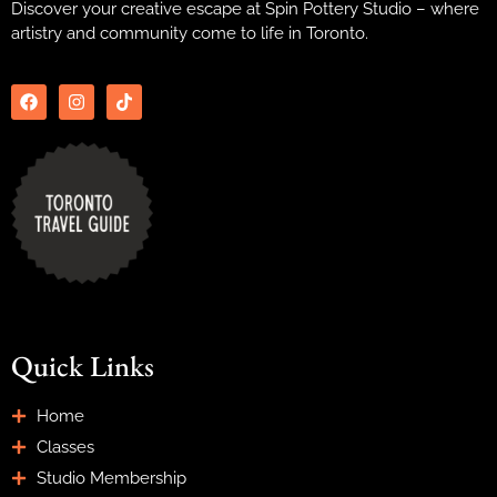
Discover your creative escape at Spin Pottery Studio – where
artistry and community come to life in Toronto.
Quick Links
Home
Classes
Studio Membership