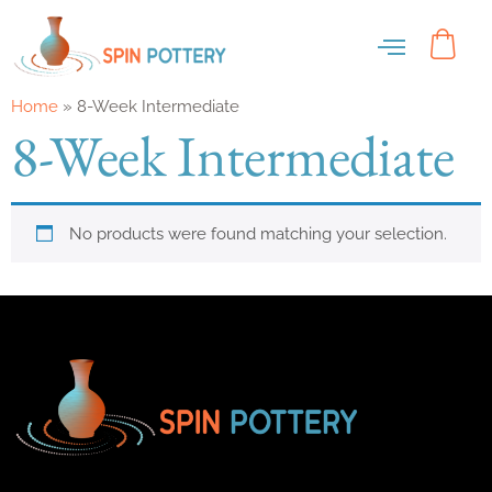
Home
»
8-Week Intermediate
8-Week Intermediate
No products were found matching your selection.