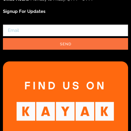
Signup For Updates
SEND