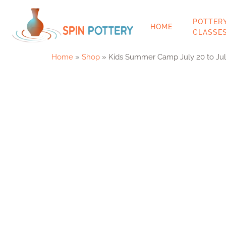
POTT
HOME
CLAS
Home
»
Shop
»
Kids Summer Camp July 20 to Jul