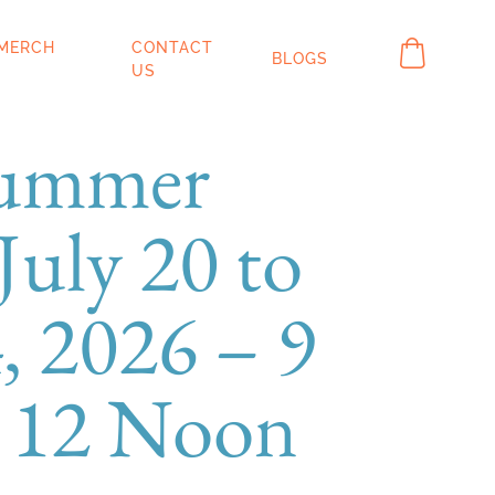
IN MERCH
CONTACT
BLOGS
OP
US
Summer
uly 20 to
, 2026 – 9
 12 Noon