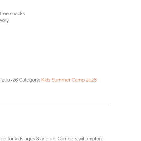
essy
-200726
Category:
Kids Summer Camp 2026
d for kids ages 8 and up. Campers will explore
rn the basics while expressing their unique artistic