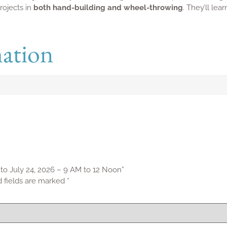
Contact Info
Work
info@spinpottery.com
Office Ho
145 St. Luke Lane, Toronto, ON M4Y
Signup 
1Y8
p
+1 647-933-0075
s Policy