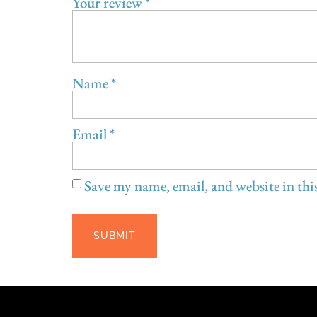
Spin Pottery
Updated subscription start date: 8/6/2026