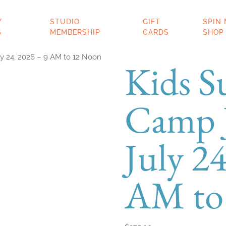
ERY
STUDIO
GIFT
SP
SES
MEMBERSHIP
CARDS
SH
y 24, 2026 – 9 AM to 12 Noon
Kids 
Camp J
July 24
AM to