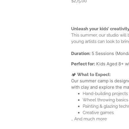
$
275.00
Unleash your kids’ creativ
This summer, our studio will
young artists can look to bring
Duration:
5 Sessions (Monda
Perfect for:
Kids Aged 8+ who
What to Expect:
Our summer camp is designed 
with clay and explore the ma
Hand-building projects
Wheel throwing basics 
Painting & glazing tech
Creative games
… And much more
What to Bring:
A water bottle and nut