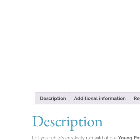
Description
Additional information
Re
Description
Let your child’s creativity run wild at our
Young Po
the art of ceramics through fun, age-appropriate p
flair.