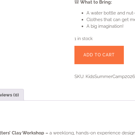
Clothes that can get m
A big imagination!
1 in stock
ADD TO CART
SKU:
KidsSummerCamp2026
views (0)
tters’ Clay Workshop –
a weeklong, hands-on experience designe
rojects in
both hand-building and wheel-throwing
. They’ll lea