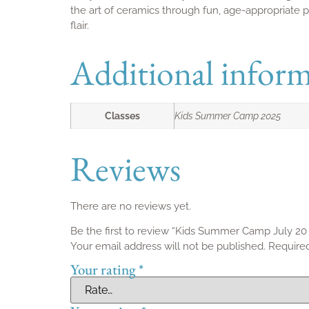
Quick Links
Home
Classes
Discover your creative escape at Spin
Studio Membershi
Pottery Studio – where artistry and
Gift Cards
community come to life in Toronto.
Contact us
Members Account
Refund and Return
Privacy Policy
Liability Waiver