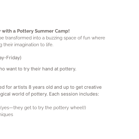
ity with a Pottery Summer Camp!
 be transformed into a buzzing space of fun where
 their imagination to life.
y-Friday)
 want to try their hand at pottery.
for artists 8 years old and up to get creative
gical world of pottery. Each session includes:
(yes—they get to try the pottery wheel!)
niques
-free snacks