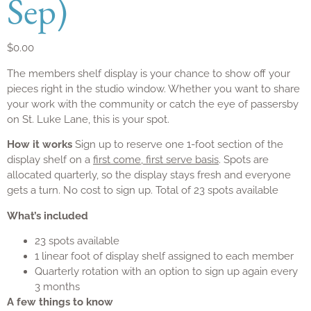
Sep)
$
0.00
The members shelf display is your chance to show off your
pieces right in the studio window. Whether you want to share
your work with the community or catch the eye of passersby
on St. Luke Lane, this is your spot.
How it works
Sign up to reserve one 1-foot section of the
display shelf on a
first come, first serve basis
. Spots are
allocated quarterly, so the display stays fresh and everyone
gets a turn. No cost to sign up. Total of 23 spots available
What’s included
23 spots available
1 linear foot of display shelf assigned to each member
Quarterly rotation with an option to sign up again every
3 months
A few things to know