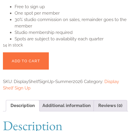
Free to sign up
One spot per member
30% studio commission on sales, remainder goes to the
member
Studio membership required
Spots are subject to availability each quarter
14 in stock
ADD TO CART
SKU:
DisplayShelfSignUp-Summer2026
Category:
Display
Shelf Sign Up
Description
Additional information
Reviews (0)
Description