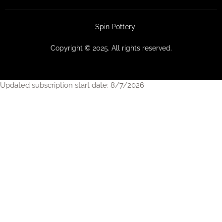
Spin Pottery
Copyright © 2025. All rights reserved.
Updated subscription start date: 8/7/2026