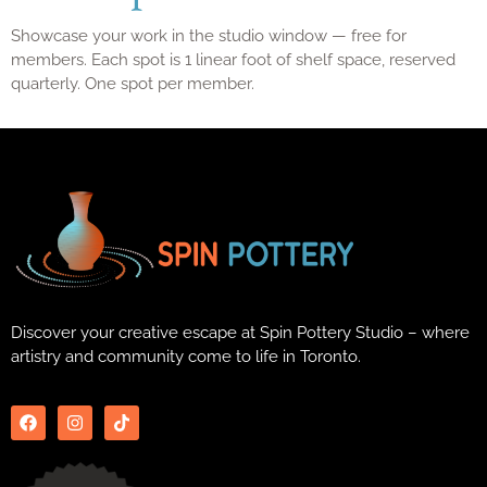
Showcase your work in the studio window — free for
members. Each spot is 1 linear foot of shelf space, reserved
quarterly. One spot per member.
Discover your creative escape at Spin Pottery Studio – where
artistry and community come to life in Toronto.