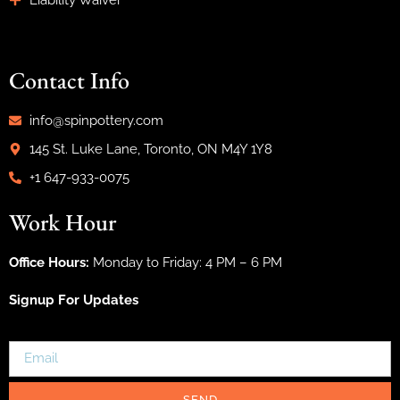
Liability Waiver
Contact Info
info@spinpottery.com
145 St. Luke Lane, Toronto, ON M4Y 1Y8
+1 647-933-0075
Work Hour
Office Hours:
Monday to Friday: 4 PM – 6 PM
Signup For Updates
SEND