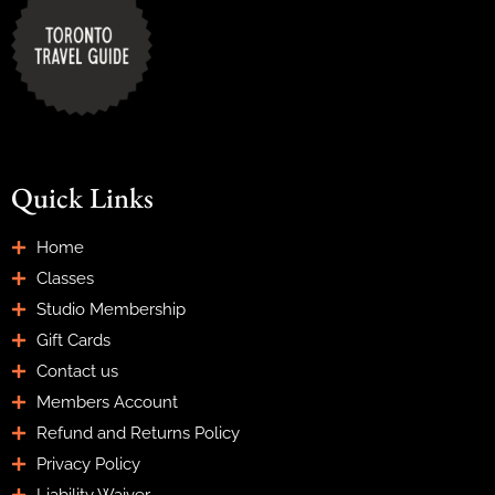
Quick Links
Home
Classes
Studio Membership
Gift Cards
Contact us
Members Account
Refund and Returns Policy
Privacy Policy