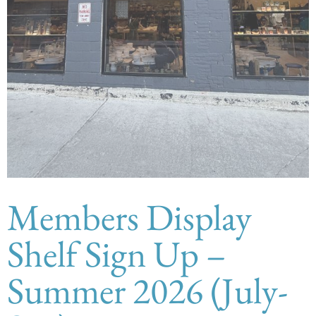
Members Display
Shelf Sign Up –
Summer 2026 (July-