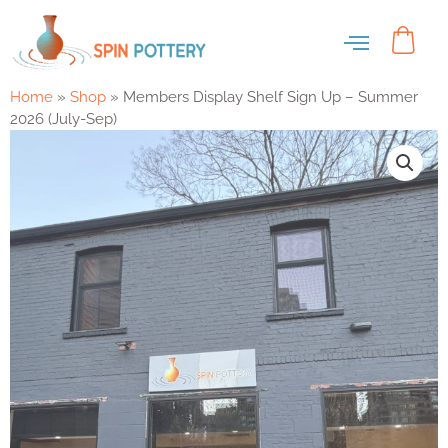
Home
»
Shop
»
Members Display Shelf Sign Up – Summer
2026 (July-Sep)